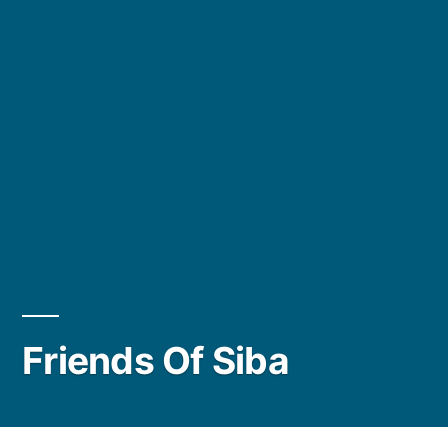
Friends Of Siba