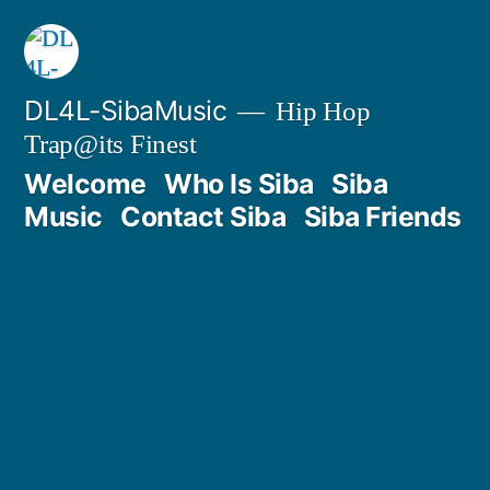
DL4L-SibaMusic
Hip Hop
Trap@its Finest
Welcome
Who Is Siba
Siba
Music
Contact Siba
Siba Friends